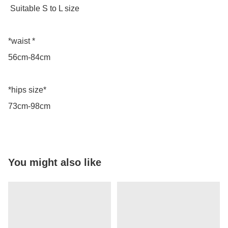
 Suitable S to L size 

*waist *

56cm-84cm

*hips size*

73cm-98cm
You might also like