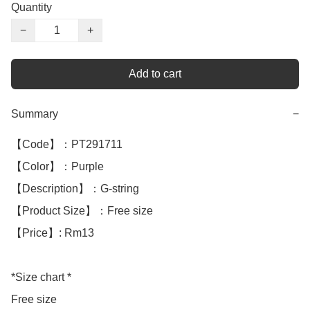
Quantity
−
+
Add to cart
Summary
−
【Code】：PT291711

【Color】：Purple 

【Description】：G-string

【Product Size】：Free size

【Price】: Rm13

*Size chart *

Free size
