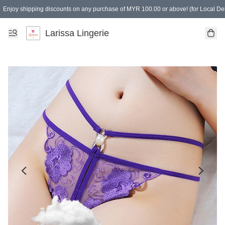
Enjoy shipping discounts on any purchase of MYR 100.00 or above! (for Local Del
Spending of MYR 150.00 or above to get free gifts
Larissa Lingerie