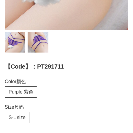
【Code】：PT291711
Color颜色
Purple 紫色
Size尺码
S-L size