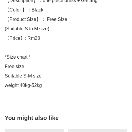
【Description】：one piece dress + G-string 

【Color 】：Black

【Product Size】： Free Size

(Suitable S to M size)

【Price】: Rm23

*Size chart * 

Free size 

Suitable S-M size 

weight 40kg-52kg
You might also like