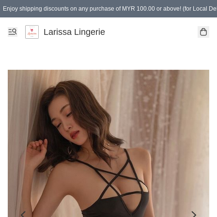
Enjoy shipping discounts on any purchase of MYR 100.00 or above! (for Local Del
Spending of MYR 150.00 or above to get free gifts
Larissa Lingerie