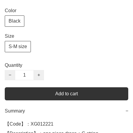
Color
Black
Size
S-M size
Quantity
−
+
Add to cart
Summary
−
【Code】：XG012221
