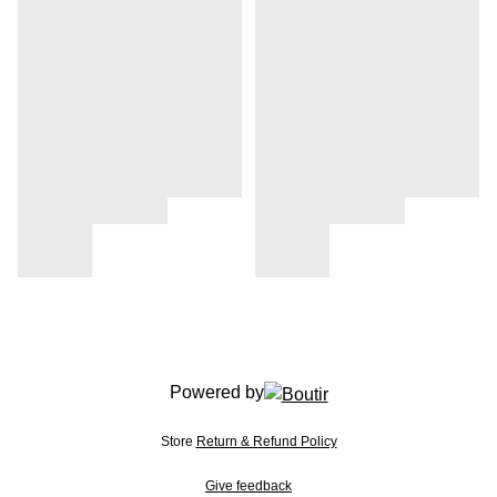
Powered by
Store
Return & Refund Policy
Give feedback