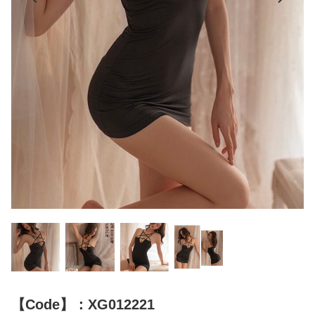
【Code】：XG012221