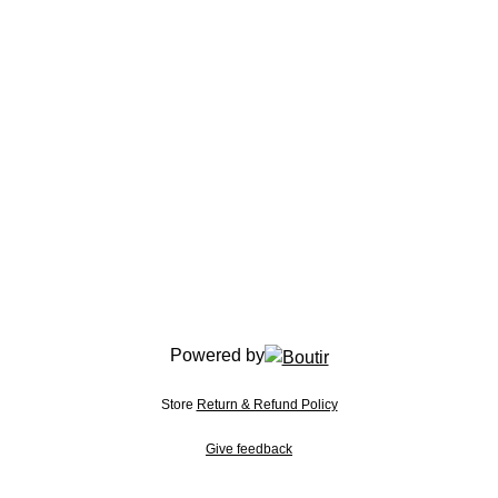
Powered by
Store
Return & Refund Policy
Give feedback