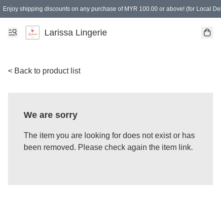
Enjoy shipping discounts on any purchase of MYR 100.00 or above! (for Local Del
Spending of MYR 150.00 or above to get free gifts
Larissa Lingerie
< Back to product list
We are sorry
The item you are looking for does not exist or has
been removed. Please check again the item link.