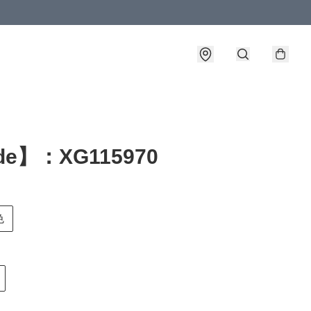
de】：XG115970
色