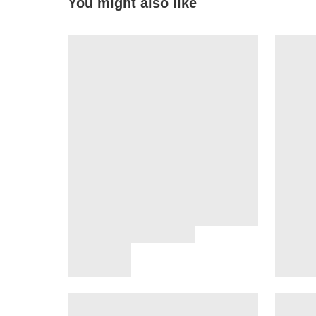
You might also like