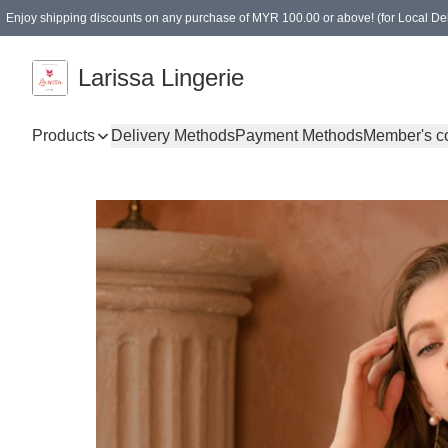
Enjoy shipping discounts on any purchase of MYR 100.00 or above! (for Local Del
Spending of MYR 150.00 or above to get free gifts
Larissa Lingerie
Products
Delivery Methods
Payment Methods
Member's c