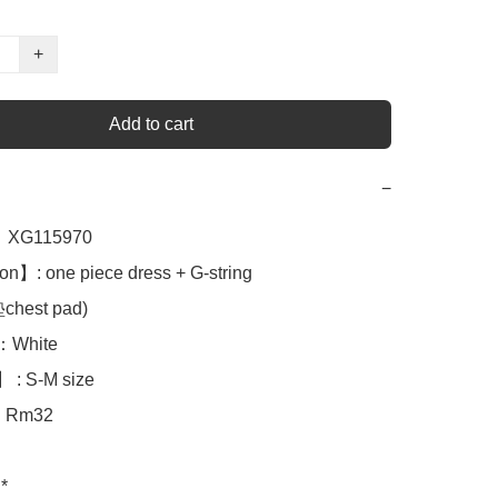
+
Add to cart
−
XG115970

on】: one piece dress + G-string

est pad)

White 

 : S-M size

Rm32

*
