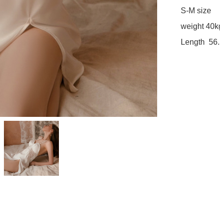
S-M size

weight 40k