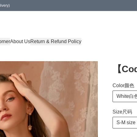
ivery)
orner
About Us
Return & Refund Policy
【Co
Color颜色
White白
Size尺码
S-M size