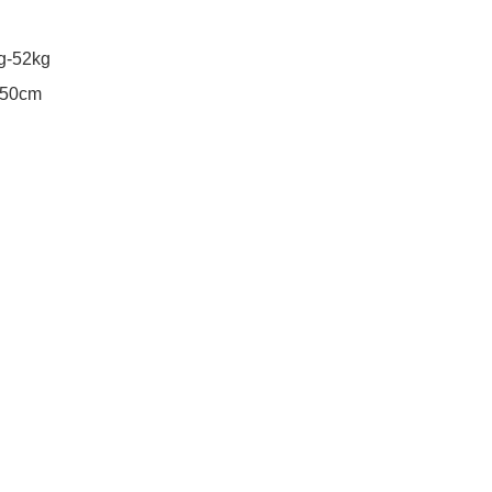
g-52kg
