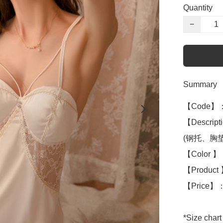
Quantity
−
Summary
【Code】：
【Descripti
(钢托、胸垫ch
【Color 】：
【Product 】
【Price】：
*Size chart 