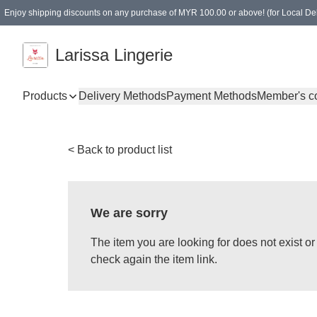
Enjoy shipping discounts on any purchase of MYR 100.00 or above! (for Local Del
Spending of MYR 150.00 or above to get free gifts
Larissa Lingerie
Products
Delivery Methods
Payment Methods
Member's c
< Back to product list
We are sorry
The item you are looking for does not exist 
check again the item link.