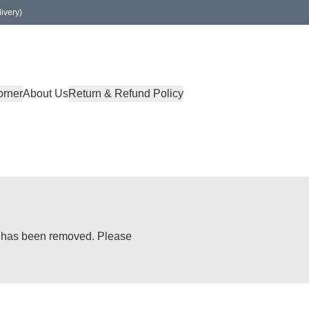
ivery)
orner
About Us
Return & Refund Policy
or has been removed. Please