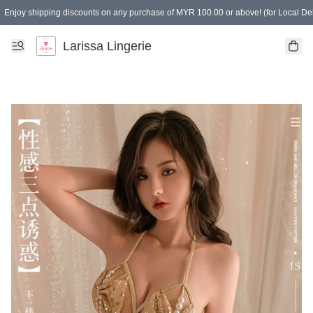
Enjoy shipping discounts on any purchase of MYR 100.00 or above! (for Local Del
Spending of MYR 150.00 or above to get free gifts
Larissa Lingerie