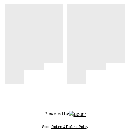
Powered by
Store
Return & Refund Policy