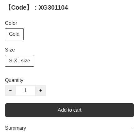
【Code】：XG301104
Color
Gold
Size
S-XL size
Quantity
−
+
Add to cart
Summary
−