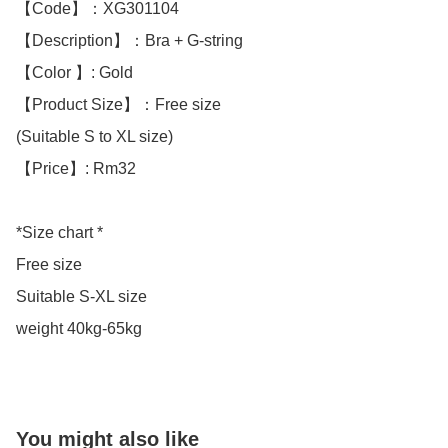
【Code】：XG301104

【Description】：Bra + G-string 

【Color 】: Gold 

【Product Size】：Free size

(Suitable S to XL size)

【Price】: Rm32

*Size chart *

Free size

Suitable S-XL size 

weight 40kg-65kg
You might also like