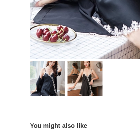
You might also like