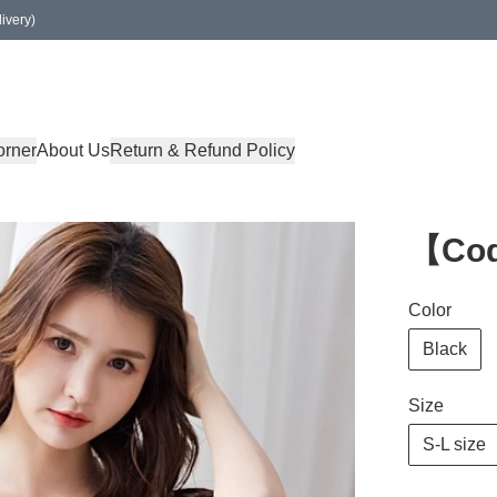
ivery)
orner
About Us
Return & Refund Policy
【Co
Color
Black
Size
S-L size