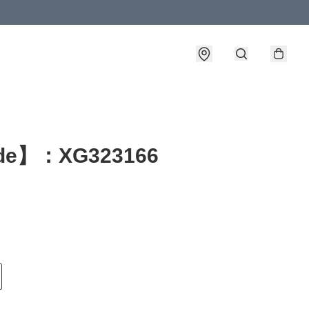
de】：XG323166