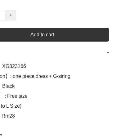
+
Add to cart
−
XG323166

n】: one piece dress + G-string 

Black

 : Free size

to L Size)

Rm28

*
