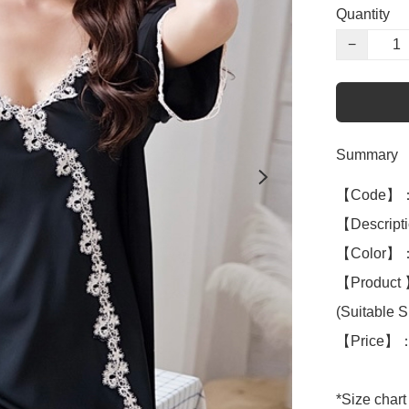
Quantity
−
Summary
【Code】：
【Descriptio
【Color】：
【Product 】
(Suitable S 
【Price】：
*Size chart 