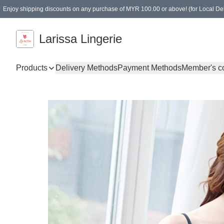
Enjoy shipping discounts on any purchase of MYR 100.00 or above! (for Local Del
Spending of MYR 150.00 or above to get free gifts
Larissa Lingerie
Products
Delivery Methods
Payment Methods
Member's c