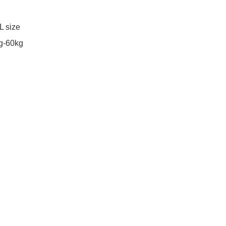
 size

g-60kg