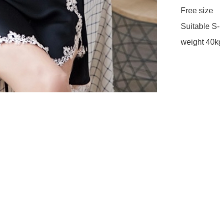
Free size 

Suitable S-L
weight 40k