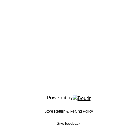
Powered by
Store
Return & Refund Policy
Give feedback