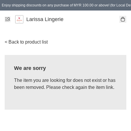
Enjoy shipping discounts on any purchase of MYR 100.00 or above! (for Local Del
Spending of MYR 150.00 or above to get free gifts
Larissa Lingerie
< Back to product list
We are sorry
The item you are looking for does not exist or has
been removed. Please check again the item link.