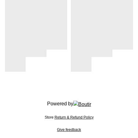
Powered by
Store
Return & Refund Policy
Give feedback