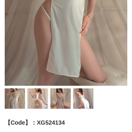
【Code】：XG524134