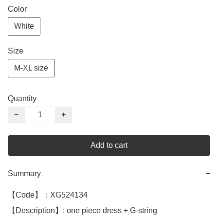
Color
White
Size
M-XL size
Quantity
−
+
Add to cart
Summary
−
【Code】：XG524134

【Description】: one piece dress + G-string 
