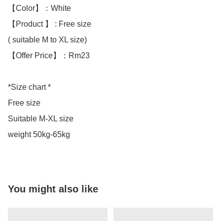
【Color】：White

【Product 】 : Free size

( suitable M to XL size)

【Offer Price】：Rm23

*Size chart *

Free size

Suitable M-XL size

weight 50kg-65kg
You might also like