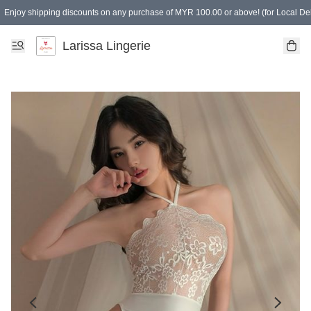
Enjoy shipping discounts on any purchase of MYR 100.00 or above! (for Local Del
Spending of MYR 150.00 or above to get free gifts
Larissa Lingerie