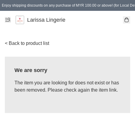
Enjoy shipping discounts on any purchase of MYR 100.00 or above! (for Local Del
Spending of MYR 150.00 or above to get free gifts
Larissa Lingerie
< Back to product list
We are sorry
The item you are looking for does not exist or has
been removed. Please check again the item link.