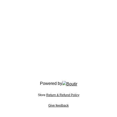
Powered by
Store
Return & Refund Policy
Give feedback