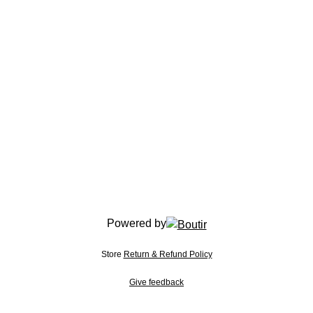
Powered by
Store
Return & Refund Policy
Give feedback