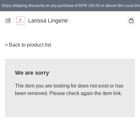
Enjoy shipping discounts on any purchase of MYR 100.00 or above! (for Local Del
Spending of MYR 150.00 or above to get free gifts
Larissa Lingerie
< Back to product list
We are sorry
The item you are looking for does not exist or has
been removed. Please check again the item link.