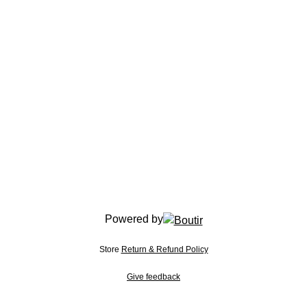
Powered by
Store
Return & Refund Policy
Give feedback