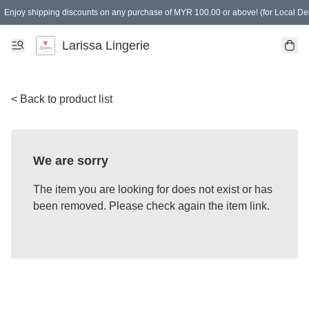
Enjoy shipping discounts on any purchase of MYR 100.00 or above! (for Local Del
Spending of MYR 150.00 or above to get free gifts
Larissa Lingerie
< Back to product list
We are sorry
The item you are looking for does not exist or has
been removed. Please check again the item link.