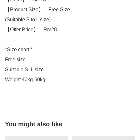
【Product Size】：Free Size

(Suitable S to L size)

【Offer Price】：Rm28

*Size chart *

Free size

Suitable S- L size

Weight 40kg-60kg

You might also like