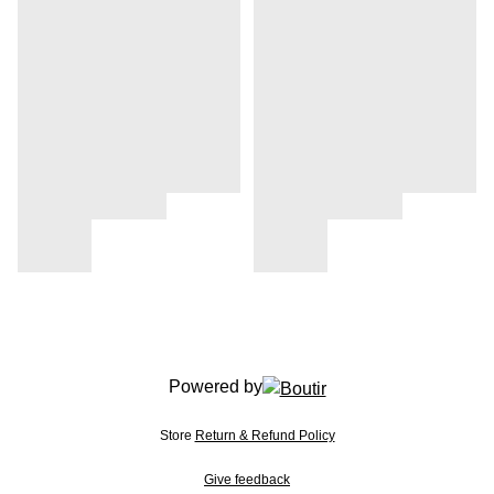
Powered by
Store
Return & Refund Policy
Give feedback