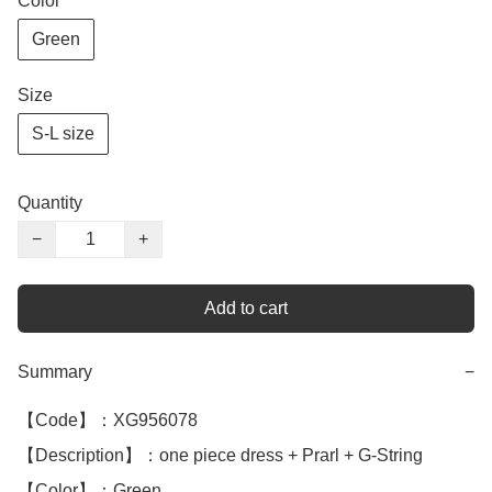
Color
Green
Size
S-L size
Quantity
−
+
Add to cart
Summary
−
【Code】：XG956078

【Description】：one piece dress + Prarl + G-String 

【Color】：Green
