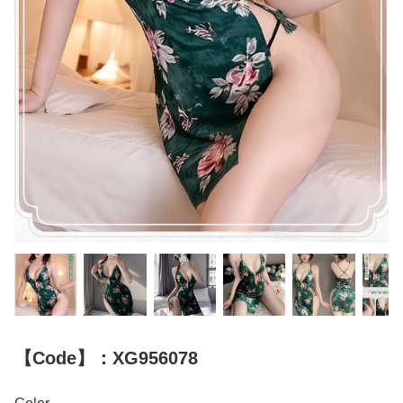
【Code】：XG956078