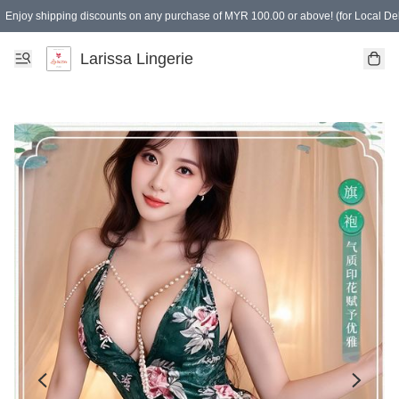
Enjoy shipping discounts on any purchase of MYR 100.00 or above! (for Local Del
Spending of MYR 150.00 or above to get free gifts
Larissa Lingerie